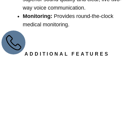
way voice communication.
Monitoring:
Provides round-the-clock
medical monitoring.
ADDITIONAL FEATURES
Communication Device:
Includes a two-
way speakerphone.
Safety Buttons:
Features a waterproof
panic button and a base unit backup battery
that supports up to 60 hours of power.
Emergency Buttons:
Comes with an
emergency help button available as a