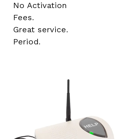
No Activation
Fees.
Great service.
Period.