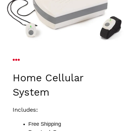
Home Cellular
System
Includes:
Free Shipping