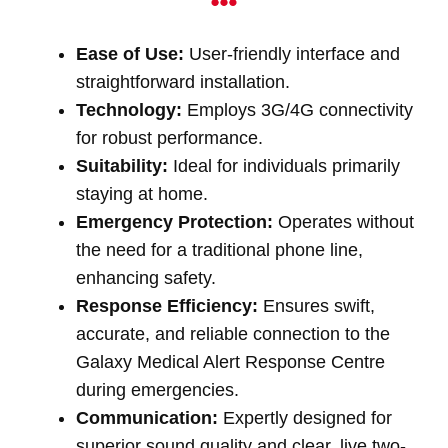
Ease of Use:
User-friendly interface and
straightforward installation.
Technology:
Employs 3G/4G connectivity
for robust performance.
Suitability:
Ideal for individuals primarily
staying at home.
Emergency Protection:
Operates without
the need for a traditional phone line,
enhancing safety.
Response Efficiency:
Ensures swift,
accurate, and reliable connection to the
Galaxy Medical Alert Response Centre
during emergencies.
Communication:
Expertly designed for
superior sound quality and clear, live two-