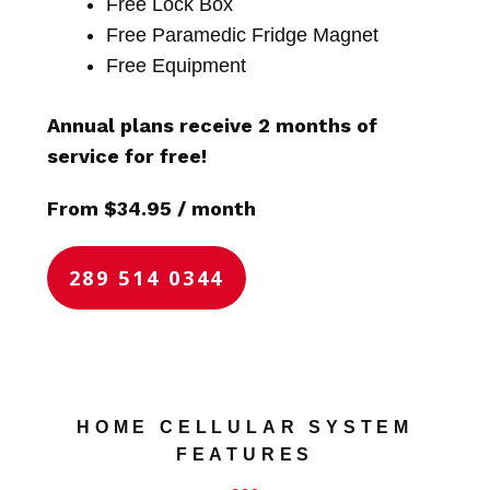
Free Lock Box
Free Paramedic Fridge Magnet
Free Equipment
Annual plans receive 2 months of
service for free!
From $34.95 / month
289 514 0344
HOME CELLULAR SYSTEM
FEATURES