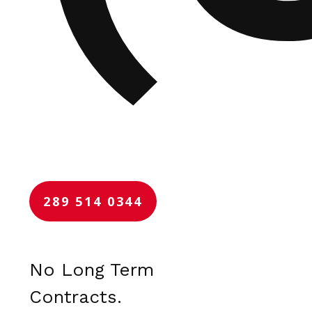
289 514 0344
No Long Term
Contracts.