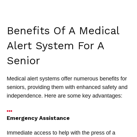
Benefits Of A Medical
Alert System For A
Senior
Medical alert systems offer numerous benefits for
seniors, providing them with enhanced safety and
independence. Here are some key advantages:
Emergency Assistance
Immediate access to help with the press of a