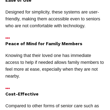
Ease of Use
Designed for simplicity, these systems are user-
friendly, making them accessible even to seniors
who are not comfortable with technology.
Peace of Mind for Family Members
Knowing that their loved one has immediate
access to help if needed allows family members to
feel more at ease, especially when they are not
nearby.
Cost-Effective
Compared to other forms of senior care such as