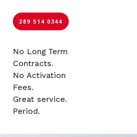
289 514 0344
No Long Term
Contracts.
No Activation
Fees.
Great service.
Period.