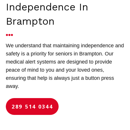
Independence In
Brampton
We understand that maintaining independence and
safety is a priority for seniors in Brampton. Our
medical alert systems are designed to provide
peace of mind to you and your loved ones,
ensuring that help is always just a button press
away.
289 514 0344