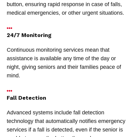
button, ensuring rapid response in case of falls,
medical emergencies, or other urgent situations.
24/7 Monitoring
Continuous monitoring services mean that
assistance is available any time of the day or
night, giving seniors and their families peace of
mind.
Fall Detection
Advanced systems include fall detection
technology that automatically notifies emergency
services if a fall is detected, even if the senior is