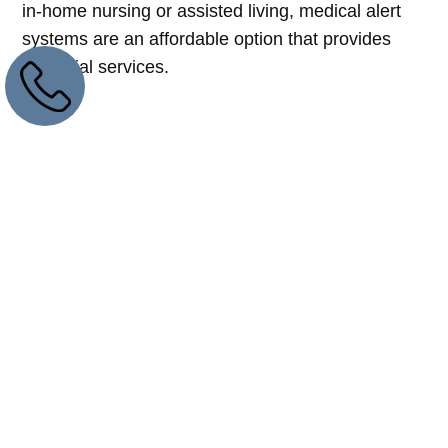
in-home nursing or assisted living, medical alert
systems are an affordable option that provides
essential services.
A Legacy Of Excellence
In Medical Alert
Solutions And
Customer Support