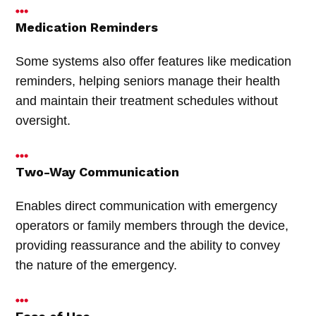
Medication Reminders
Some systems also offer features like medication
reminders, helping seniors manage their health
and maintain their treatment schedules without
oversight.
Two-Way Communication
Enables direct communication with emergency
operators or family members through the device,
providing reassurance and the ability to convey
the nature of the emergency.