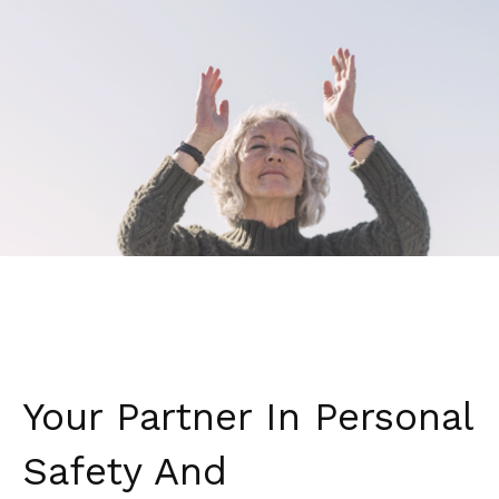
Your Partner In Personal
Safety And