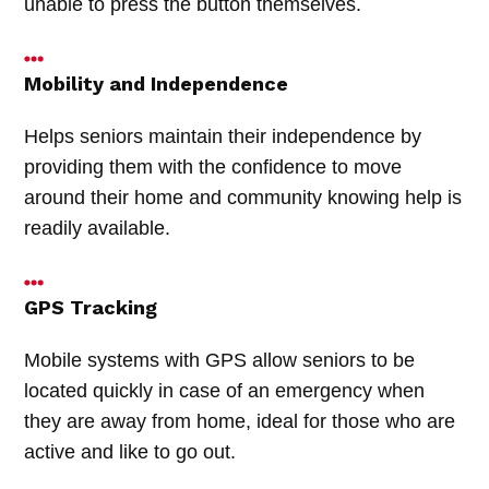
unable to press the button themselves.
Mobility and Independence
Helps seniors maintain their independence by
providing them with the confidence to move
around their home and community knowing help is
readily available.
GPS Tracking
Mobile systems with GPS allow seniors to be
located quickly in case of an emergency when
they are away from home, ideal for those who are
active and like to go out.