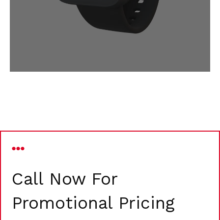
Call Now For
Promotional Pricing