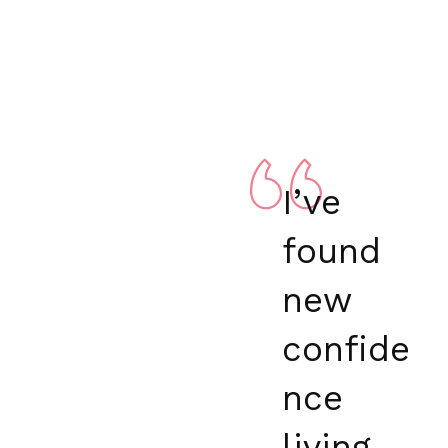
I’ve
found
new
confide
nce
living