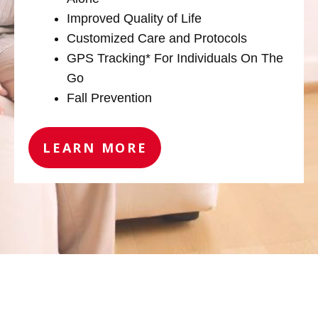
Improved Quality of Life
Customized Care and Protocols
GPS Tracking* For Individuals On The
Go
Fall Prevention
LEARN MORE