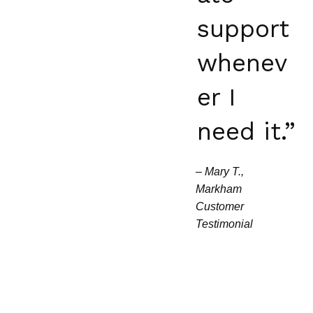
support
whenev
er I
need it.”
–
Mary T.,
Markham
Customer
Testimonial