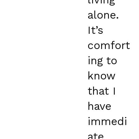
alone.
It’s
comfort
ing to
know
that I
have
immedi
ate