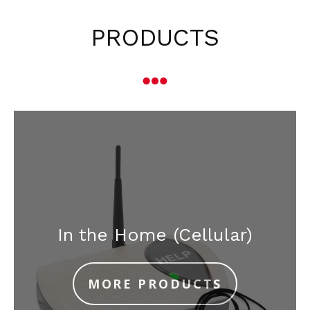
PRODUCTS
In the Home (Cellular)
MORE PRODUCTS