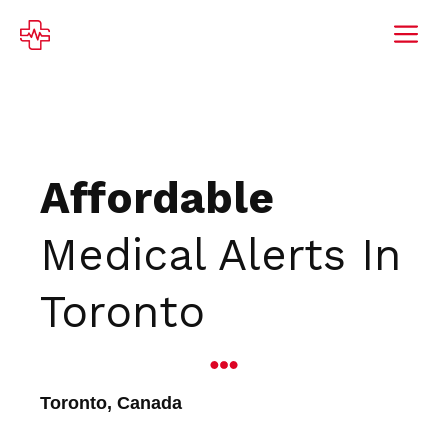
Skip
M
to
content
Affordable
Medical Alerts In
Toronto
Toronto, Canada