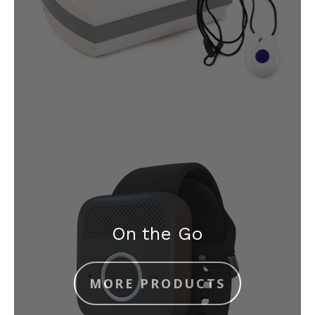
On the Go
MORE PRODUCTS