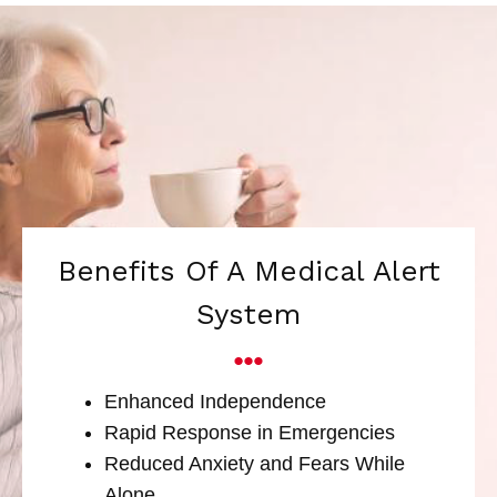
Benefits Of A Medical Alert
System
Enhanced Independence
Rapid Response in Emergencies
Reduced Anxiety and Fears While
Alone