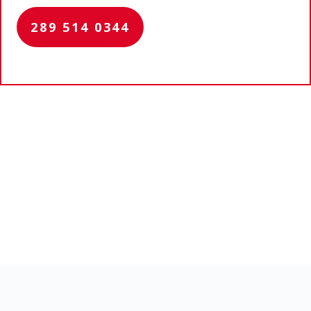
289 514 0344