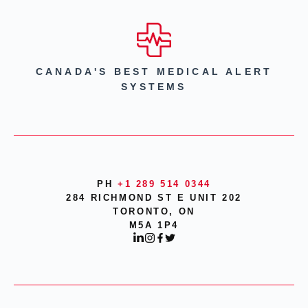
CANADA'S BEST MEDICAL ALERT
SYSTEMS
PH
+1 289 514 0344
284 RICHMOND ST E UNIT 202
TORONTO, ON
M5A 1P4