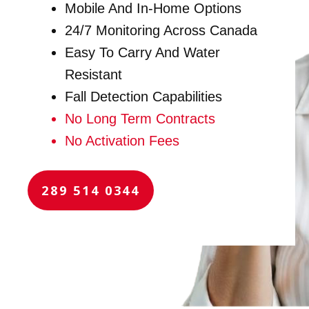
Mobile And In-Home Options
24/7 Monitoring Across Canada
Easy To Carry And Water
Resistant
Fall Detection Capabilities
No Long Term Contracts
No Activation Fees
289 514 0344